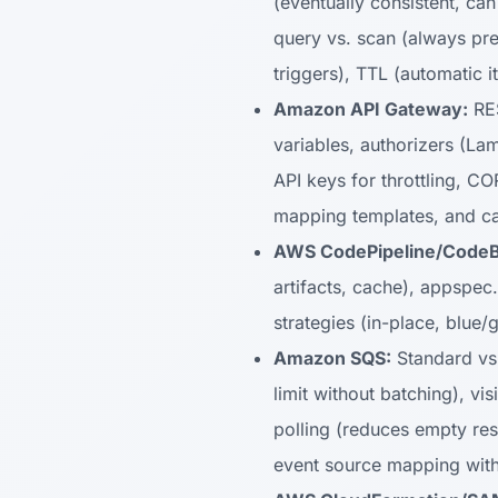
(eventually consistent, can
query vs. scan (always pr
triggers), TTL (automatic 
Amazon API Gateway:
RES
variables, authorizers (La
API keys for throttling, C
mapping templates, and c
AWS CodePipeline/CodeB
artifacts, cache), appspec.
strategies (in-place, blue
Amazon SQS:
Standard vs.
limit without batching), v
polling (reduces empty re
event source mapping with