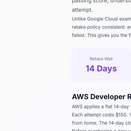
passing score, underst
attempt.
Unlike Google Cloud exams
retake policy consistent: 
failed. This gives you the 
Retake Wait
14 Days
AWS Developer R
AWS applies a flat 14-day w
Each attempt costs $150. 
from home. The 14-day cloc