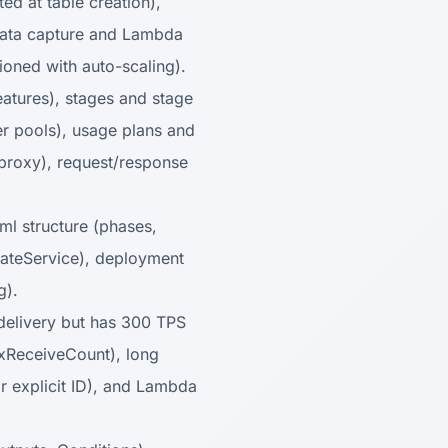
ed at table creation),
data capture and Lambda
ioned with auto-scaling).
atures), stages and stage
er pools), usage plans and
-proxy), request/response
ml structure (phases,
idateService), deployment
g).
delivery but has 300 TPS
maxReceiveCount), long
r explicit ID), and Lambda