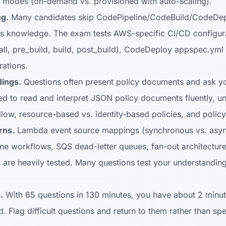
y modes (on-demand vs. provisioned with auto-scaling).
g.
Many candidates skip CodePipeline/CodeBuild/CodeDeplo
s knowledge. The exam tests AWS-specific CI/CD configura
all, pre_build, build, post_build), CodeDeploy appspec.yml 
ations.
ings.
Questions often present policy documents and ask you
d to read and interpret JSON policy documents fluently, un
allow, resource-based vs. identity-based policies, and policy
rns.
Lambda event source mappings (synchronous vs. asyn
ine workflows, SQS dead-letter queues, fan-out architectur
 are heavily tested. Many questions test your understanding
.
With 65 questions in 130 minutes, you have about 2 minut
. Flag difficult questions and return to them rather than s