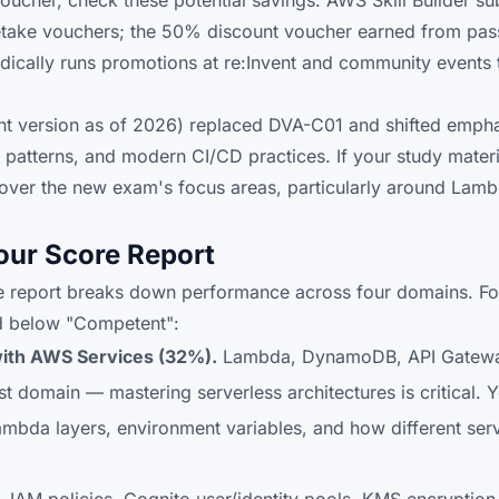
ucher, check these potential savings: AWS Skill Builder s
retake vouchers; the 50% discount voucher earned from pa
cally runs promotions at re:Invent and community events t
 version as of 2026) replaced DVA-C01 and shifted empha
n patterns, and modern CI/CD practices. If your study materi
over the new exam's focus areas, particularly around Lamb
our Score Report
 report breaks down performance across four domains. Fo
d below "Competent":
ith AWS Services (32%).
Lambda, DynamoDB, API Gatewa
est domain — mastering serverless architectures is critical.
mbda layers, environment variables, and how different serv