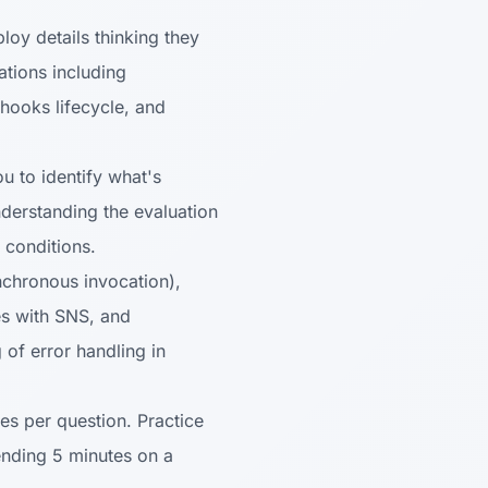
y details thinking they
tions including
hooks lifecycle, and
 to identify what's
derstanding the evaluation
 conditions.
chronous invocation),
es with SNS, and
 of error handling in
es per question. Practice
pending 5 minutes on a