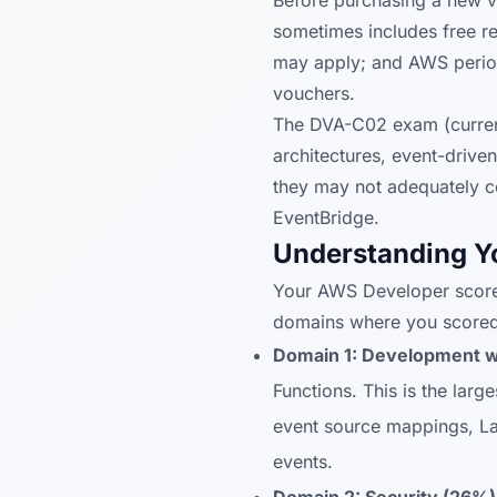
Before purchasing a new vo
sometimes includes free 
may apply; and AWS periodi
vouchers.
The DVA-C02 exam (current
architectures, event-drive
they may not adequately c
EventBridge.
Understanding Y
Your AWS Developer score
domains where you score
Domain 1: Development w
Functions. This is the larg
event source mappings, La
events.