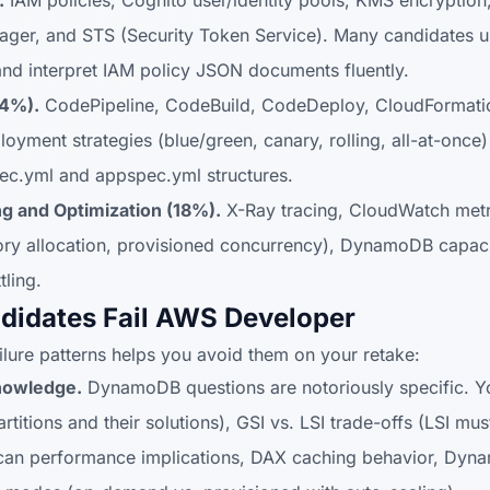
.
IAM policies, Cognito user/identity pools, KMS encryption,
nager, and STS (Security Token Service). Many candidates u
and interpret IAM policy JSON documents fluently.
24%).
CodePipeline, CodeBuild, CodeDeploy, CloudFormatio
oyment strategies (blue/green, canary, rolling, all-at-once
ec.yml and appspec.yml structures.
g and Optimization (18%).
X-Ray tracing, CloudWatch metr
y allocation, provisioned concurrency), DynamoDB capacit
ling.
didates Fail AWS Developer
ure patterns helps you avoid them on your retake:
nowledge.
DynamoDB questions are notoriously specific. Y
artitions and their solutions), GSI vs. LSI trade-offs (LSI mus
 scan performance implications, DAX caching behavior, Dy