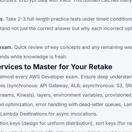
rizers. Encrypt data with KMS. This domain catches many
s.
Take 2-3 full-length practice tests under timed conditio
and not just the correct answer but why each incorrect opt
 exam.
Quick review of key concepts and any remaining we
ends while knowledge is fresh.
rvices to Master for Your Retake
 almost every AWS Developer exam. Ensure deep understan
es (synchronous: API Gateway, ALB; asynchronous: S3, SNS
ams, Kinesis), layers, environment variables, provisioned
and optimization, error handling with dead-letter queues,
 Lambda Destinations for async invocations.
tion keys (design for uniform distribution), sort keys (for r