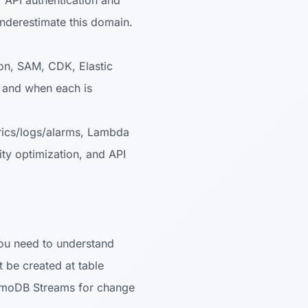
 API authentication and
nderestimate this domain.
n, SAM, CDK, Elastic
) and when each is
ics/logs/alarms, Lambda
y optimization, and API
ou need to understand
t be created at table
namoDB Streams for change