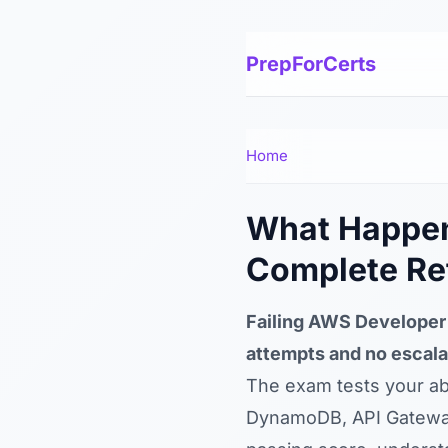
PrepForCerts
Home
What Happens
Complete Re
Failing AWS Developer 
attempts and no escala
The exam tests your abi
DynamoDB, API Gateway,