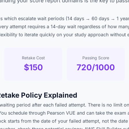
anding your score report domains is the key to pass
 which escalate wait periods (14 days → 60 days → 1 yea
every attempt requires a 14-day wait regardless of how man
flexibility to iterate quickly on your study approach without
Retake Cost
Passing Score
$150
720/1000
etake Policy Explained
aiting period after each failed attempt. There is no limit o
You schedule through Pearson VUE and can take the exam at 
k starts from the date of your failed attempt, not the date 