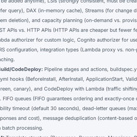
 be added anytime), LSIs (strongly consistent, must be creat
efer query), DAX (in-memory cache), Streams (for change 
item deletion), and capacity planning (on-demand vs. provis
T APIs vs. HTTP APIs (HTTP APIs are cheaper but fewer fe
mbda authorizer for custom logic, Cognito authorizer for us
ORS configuration, integration types (Lambda proxy vs. non
aching.
uild/CodeDeploy:
Pipeline stages and actions, buildspec.y
yml hooks (BeforeInstall, AfterInstall, ApplicationStart, Val
/green, canary), and CodeDeploy with Lambda (traffic shiftin
 FIFO queues (FIFO guarantees ordering and exactly-once 
isibility timeout (default 30 seconds), dead-letter queues (
sponses and cost), message deduplication (content-based o
 batch processing.