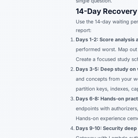
single question.
14-Day Recovery
Use the 14-day waiting per
report:
Days 1-2: Score analysis 
performed worst. Map out 
Create a focused study sc
Days 3-5: Deep study on
and concepts from your w
partition keys, indexes, ca
Days 6-8: Hands-on pract
endpoints with authorizer
Hands-on experience ceme
Days 9-10: Security deep 