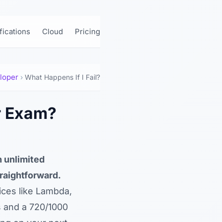
ifications
Cloud
Pricing
loper
›
What Happens If I Fail?
r Exam?
 unlimited
raightforward.
ices like Lambda,
s and a 720/1000