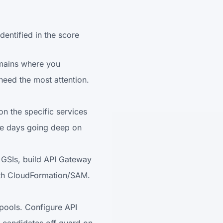
dentified in the score
omains where you
eed the most attention.
on the specific services
e days going deep on
GSIs, build API Gateway
ith CloudFormation/SAM.
 pools. Configure API