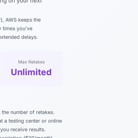
ing on your next
r), AWS keeps the
y times you've
 extended delays.
Max Retakes
Unlimited
n the number of retakes.
a testing center or online
you receive results.