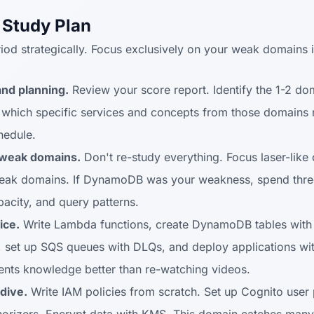
 Study Plan
iod strategically. Focus exclusively on your weak domains i
and planning.
Review your score report. Identify the 1-2 d
which specific services and concepts from those domains n
hedule.
 weak domains.
Don't re-study everything. Focus laser-like 
eak domains. If DynamoDB was your weakness, spend thre
pacity, and query patterns.
ice.
Write Lambda functions, create DynamoDB tables with 
s, set up SQS queues with DLQs, and deploy applications w
nts knowledge better than re-watching videos.
dive.
Write IAM policies from scratch. Set up Cognito user