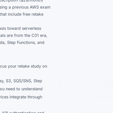
ubscription ($29/month)
ssing a previous AWS exam
hat include free retake
sis toward serverless
als are from the C01 era,
da, Step Functions, and
cus your retake study on
y, S3, SQS/SNS, Step
 You need to understand
ices integrate through