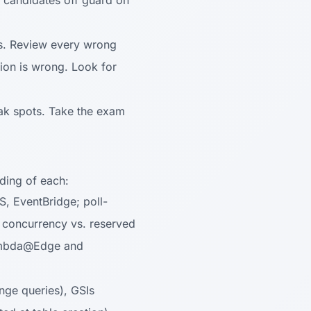
 candidates off guard on
ns. Review every wrong
ion is wrong. Look for
ak spots. Take the exam
ding of each:
, EventBridge; poll-
 concurrency vs. reserved
 Lambda@Edge and
ange queries), GSIs