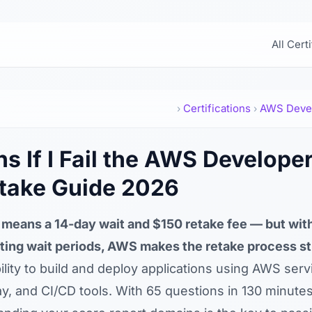
All Cert
Certifications
AWS Deve
›
›
 If I Fail the AWS Develope
take Guide 2026
means a 14-day wait and $150 retake fee — but with
ting wait periods, AWS makes the retake process st
lity to build and deploy applications using AWS serv
 and CI/CD tools. With 65 questions in 130 minute