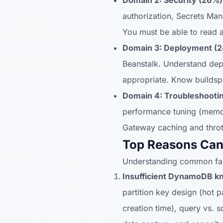
Domain 2: Security (26%)
authorization, Secrets Ma
You must be able to read 
Domain 3: Deployment (
Beanstalk. Understand depl
appropriate. Know buildsp
Domain 4: Troubleshootin
performance tuning (memor
Gateway caching and thrott
Top Reasons Can
Understanding common fail
Insufficient DynamoDB k
partition key design (hot p
creation time), query vs.