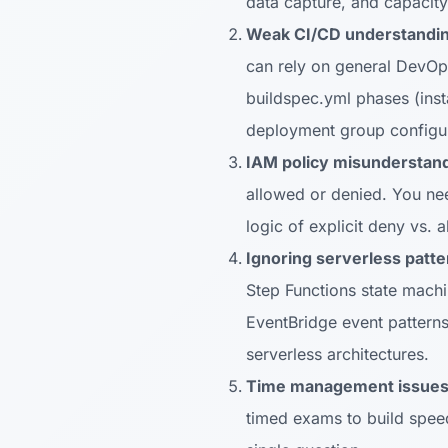
data capture, and capacit
Weak CI/CD understandin
can rely on general DevOp
buildspec.yml phases (inst
deployment group configur
IAM policy misunderstand
allowed or denied. You nee
logic of explicit deny vs. 
Ignoring serverless patte
Step Functions state mach
EventBridge event patterns
serverless architectures.
Time management issues
timed exams to build speed