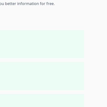
ou better information for free.