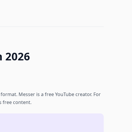
n 2026
o format. Messer is a free YouTube creator. For
s free content.