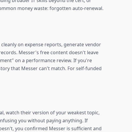
ing broader IT skills beyond the cert, or
 common money waste: forgotten auto-renewal.
ze cleanly on expense reports, generate vendor
records. Messer's free content doesn't leave
opment" on a performance review. If you're
tory that Messer can't match. For self-funded
ial, watch their version of your weakest topic,
confusing you without paying anything. If
 doesn't, you confirmed Messer is sufficient and