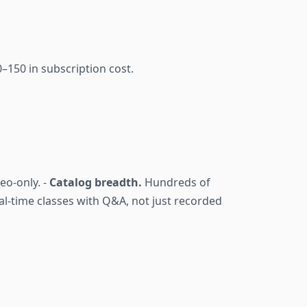
–150 in subscription cost.
eo-only. -
Catalog breadth.
Hundreds of
l-time classes with Q&A, not just recorded