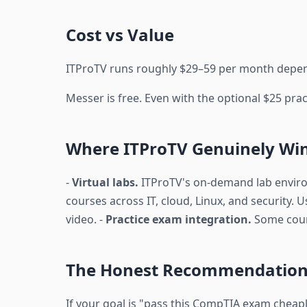
Cost vs Value
ITProTV runs roughly $29–59 per month dependi
Messer is free. Even with the optional $25 prac
Where ITProTV Genuinely Wi
-
Virtual labs.
ITProTV's on-demand lab environm
courses across IT, cloud, Linux, and security. U
video. -
Practice exam integration.
Some cours
The Honest Recommendatio
If your goal is "pass this CompTIA exam cheaply