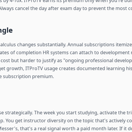
 by 4-10x. ITProTV earns its premium only when you're build
Always cancel the day after exam day to prevent the most
ngle
calculus changes substantially. Annual subscriptions itemi
icates of completion HR systems can attach to development 
al cost but harder to justify as "ongoing professional devel
get growth, ITProTV usage creates documented learning his
he subscription premium.
se strategically. The week you start studying, activate the tr
p. You get instructor diversity on the topic that's actively 
esser's, that's a real signal worth a paid month later. If it