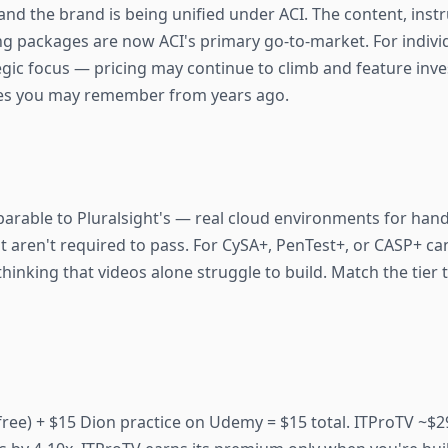
nd the brand is being unified under ACI. The content, instru
ning packages are now ACI's primary go-to-market. For indiv
egic focus — pricing may continue to climb and feature inv
ices you may remember from years ago.
mparable to Pluralsight's — real cloud environments for han
t aren't required to pass. For CySA+, PenTest+, or CASP+ c
thinking that videos alone struggle to build. Match the tier
ree) + $15 Dion practice on Udemy = $15 total. ITProTV ~$