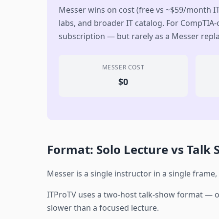
Messer wins on cost (free vs ~$59/month I
labs, and broader IT catalog. For CompTIA-o
subscription — but rarely as a Messer rep
MESSER COST
$0
Format: Solo Lecture vs Talk
Messer is a single instructor in a single frame,
ITProTV uses a two-host talk-show format — on
slower than a focused lecture.