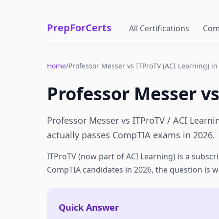
PrepForCerts
All Certifications
Com
Home
/
Professor Messer vs ITProTV (ACI Learning) in
Professor Messer vs
Professor Messer vs ITProTV / ACI Learni
actually passes CompTIA exams in 2026.
ITProTV (now part of ACI Learning) is a subscri
CompTIA candidates in 2026, the question is wh
Quick Answer