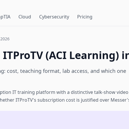
pTIA
Cloud
Cybersecurity
Pricing
 2026
 ITProTV (ACI Learning) i
ng: cost, teaching format, lab access, and which one
ption IT training platform with a distinctive talk-show vide
ether ITProTV's subscription cost is justified over Messer'