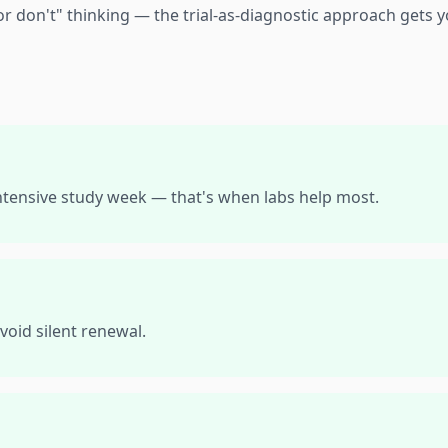
or don't" thinking — the trial-as-diagnostic approach gets y
intensive study week — that's when labs help most.
void silent renewal.