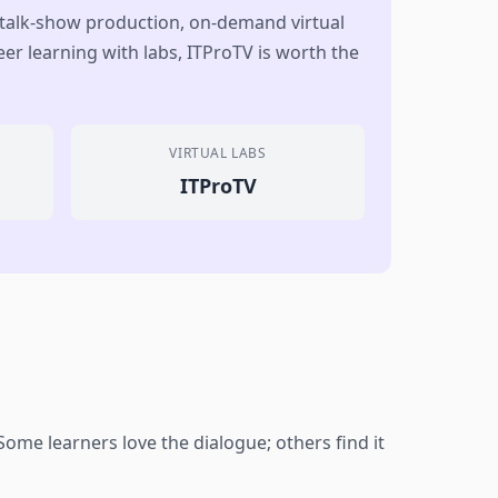
 talk-show production, on-demand virtual
er learning with labs, ITProTV is worth the
VIRTUAL LABS
ITProTV
me learners love the dialogue; others find it