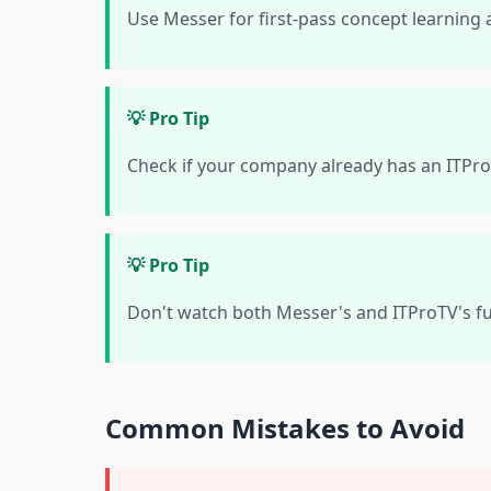
Use Messer for first-pass concept learning 
💡 Pro Tip
Check if your company already has an ITPro
💡 Pro Tip
Don't watch both Messer's and ITProTV's fu
Common Mistakes to Avoid