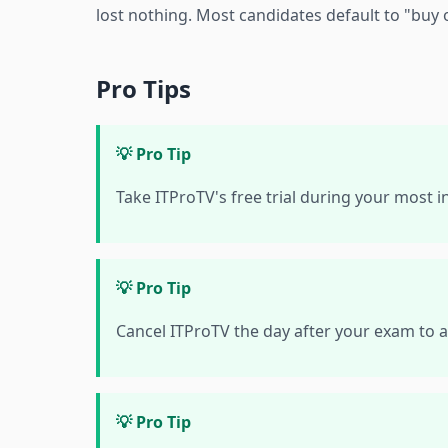
lost nothing. Most candidates default to "buy 
Pro Tips
💡 Pro Tip
Take ITProTV's free trial during your most 
💡 Pro Tip
Cancel ITProTV the day after your exam to a
💡 Pro Tip