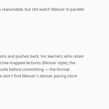
 reasonable, but still watch Messer in parallel
ons and pushes back. For learners who retain
ective-mapped lectures (Messer style), the
pisode before committing — the format
who don't find Messer's denser pacing more