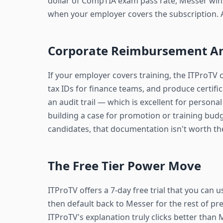
dollar of CompTIA exam pass rate, Messer wins
when your employer covers the subscription. 
Corporate Reimbursement A
If your employer covers training, the ITProTV 
tax IDs for finance teams, and produce certif
an audit trail — which is excellent for person
building a case for promotion or training bud
candidates, that documentation isn't worth t
The Free Tier Power Move
ITProTV offers a 7-day free trial that you can u
then default back to Messer for the rest of pre
ITProTV's explanation truly clicks better than M