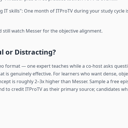
 IT skills": One month of ITProTV during your study cycle is
 still watch Messer for the objective alignment.
l or Distracting?
eo format — one expert teaches while a co-host asks questi
at is genuinely effective. For learners who want dense, obj
ncept is roughly 2–3x higher than Messer. Sample a free e
end to credit ITProTV as their primary source; candidates 