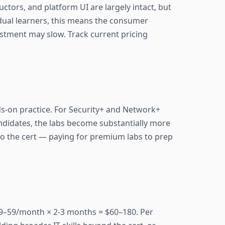
ctors, and platform UI are largely intact, but
idual learners, this means the consumer
estment may slow. Track current pricing
ds-on practice. For Security+ and Network+
andidates, the labs become substantially more
 to the cert — paying for premium labs to prep
29–59/month × 2-3 months = $60–180. Per