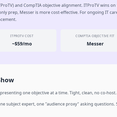
TProTV) and CompTIA objective alignment. ITProTV wins on
nly prep, Messer is more cost-effective. For ongoing IT care
lacement.
ITPROTV COST
COMPTIA OBJECTIVE FIT
~$59/mo
Messer
 Show
 presenting one objective at a time. Tight, clean, no co-host.
e subject expert, one "audience proxy" asking questions. So