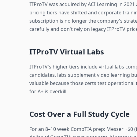
ITProTV was acquired by ACI Learning in 2021 a
pricing tiers have shifted and corporate trai
subscription is no longer the company's strat
carefully and don't rely on legacy ITProTV pr
ITProTV Virtual Labs
ITProTV's higher tiers include virtual labs co
candidates, labs supplement video learning bu
valuable because those certs test operational 
for A+ is overkill.
Cost Over a Full Study Cycle
For an 8–10 week CompTIA prep: Messer ~$0 (f