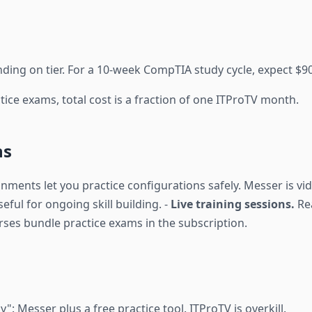
ng on tier. For a 10-week CompTIA study cycle, expect $90
tice exams, total cost is a fraction of one ITProTV month.
ns
ents let you practice configurations safely. Messer is vid
seful for ongoing skill building. -
Live training sessions.
Rea
es bundle practice exams in the subscription.
n
": Messer plus a free practice tool. ITProTV is overkill.