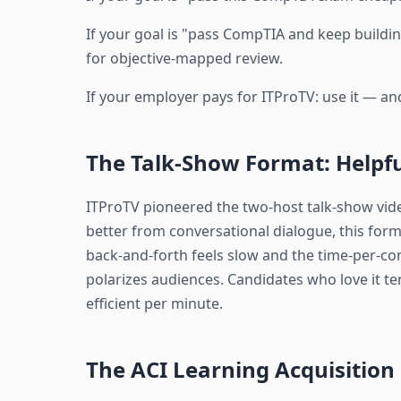
If your goal is "pass CompTIA and keep building
for objective-mapped review.
If your employer pays for ITProTV: use it — and
The Talk-Show Format: Helpfu
ITProTV pioneered the two-host talk-show vid
better from conversational dialogue, this form
back-and-forth feels slow and the time-per-co
polarizes audiences. Candidates who love it t
efficient per minute.
The ACI Learning Acquisition