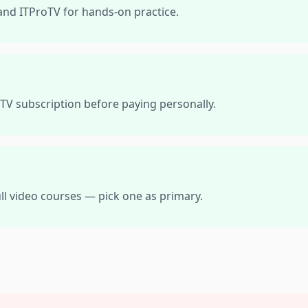
and ITProTV for hands-on practice.
TV subscription before paying personally.
ll video courses — pick one as primary.