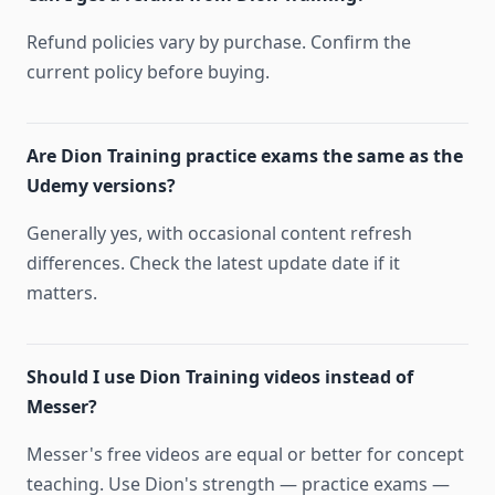
Refund policies vary by purchase. Confirm the
current policy before buying.
Are Dion Training practice exams the same as the
Udemy versions?
Generally yes, with occasional content refresh
differences. Check the latest update date if it
matters.
Should I use Dion Training videos instead of
Messer?
Messer's free videos are equal or better for concept
teaching. Use Dion's strength — practice exams —