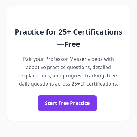
Practice for 25+ Certifications
—Free
Pair your Professor Messer videos with
adaptive practice questions, detailed
explanations, and progress tracking. Free
daily questions across 25+ IT certifications.
Start Free Practice