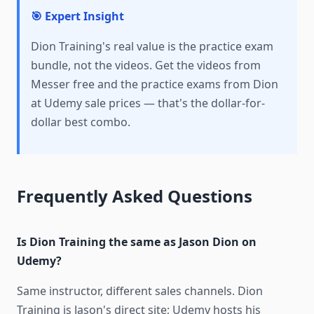
🎯 Expert Insight
Dion Training's real value is the practice exam
bundle, not the videos. Get the videos from
Messer free and the practice exams from Dion
at Udemy sale prices — that's the dollar-for-
dollar best combo.
Frequently Asked Questions
Is Dion Training the same as Jason Dion on
Udemy?
Same instructor, different sales channels. Dion
Training is Jason's direct site; Udemy hosts his