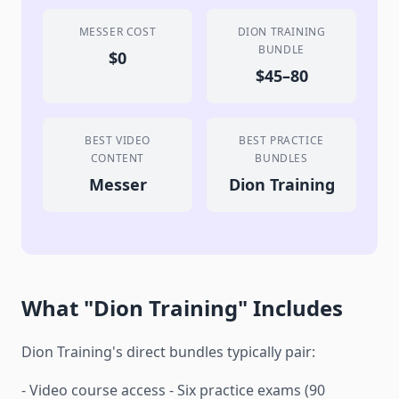
MESSER COST
DION TRAINING
BUNDLE
$0
$45–80
BEST VIDEO
BEST PRACTICE
CONTENT
BUNDLES
Messer
Dion Training
What "Dion Training" Includes
Dion Training's direct bundles typically pair:
- Video course access - Six practice exams (90