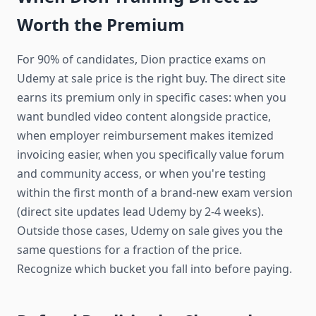
Worth the Premium
For 90% of candidates, Dion practice exams on
Udemy at sale price is the right buy. The direct site
earns its premium only in specific cases: when you
want bundled video content alongside practice,
when employer reimbursement makes itemized
invoicing easier, when you specifically value forum
and community access, or when you're testing
within the first month of a brand-new exam version
(direct site updates lead Udemy by 2-4 weeks).
Outside those cases, Udemy on sale gives you the
same questions for a fraction of the price.
Recognize which bucket you fall into before paying.