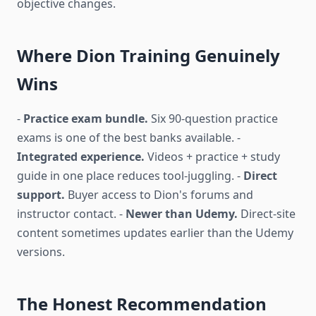
objective changes.
Where Dion Training Genuinely
Wins
-
Practice exam bundle.
Six 90-question practice
exams is one of the best banks available. -
Integrated experience.
Videos + practice + study
guide in one place reduces tool-juggling. -
Direct
support.
Buyer access to Dion's forums and
instructor contact. -
Newer than Udemy.
Direct-site
content sometimes updates earlier than the Udemy
versions.
The Honest Recommendation