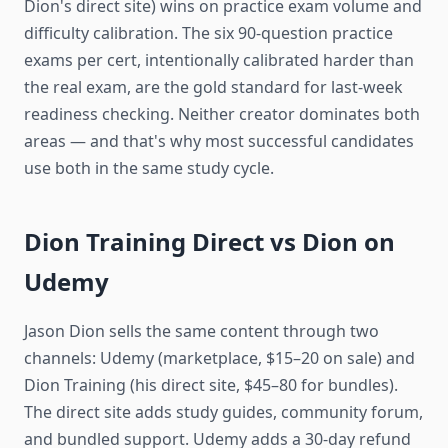
Dion's direct site) wins on practice exam volume and
difficulty calibration. The six 90-question practice
exams per cert, intentionally calibrated harder than
the real exam, are the gold standard for last-week
readiness checking. Neither creator dominates both
areas — and that's why most successful candidates
use both in the same study cycle.
Dion Training Direct vs Dion on
Udemy
Jason Dion sells the same content through two
channels: Udemy (marketplace, $15–20 on sale) and
Dion Training (his direct site, $45–80 for bundles).
The direct site adds study guides, community forum,
and bundled support. Udemy adds a 30-day refund