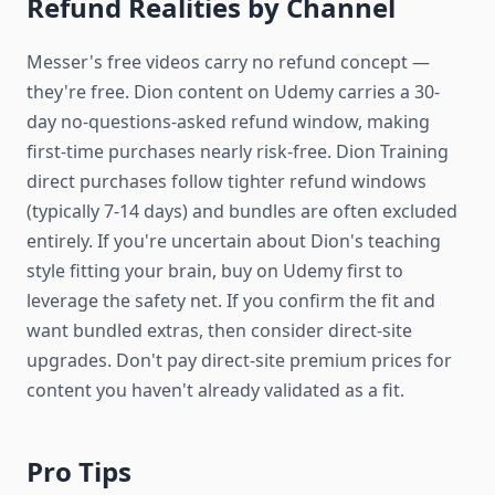
Refund Realities by Channel
Messer's free videos carry no refund concept —
they're free. Dion content on Udemy carries a 30-
day no-questions-asked refund window, making
first-time purchases nearly risk-free. Dion Training
direct purchases follow tighter refund windows
(typically 7-14 days) and bundles are often excluded
entirely. If you're uncertain about Dion's teaching
style fitting your brain, buy on Udemy first to
leverage the safety net. If you confirm the fit and
want bundled extras, then consider direct-site
upgrades. Don't pay direct-site premium prices for
content you haven't already validated as a fit.
Pro Tips