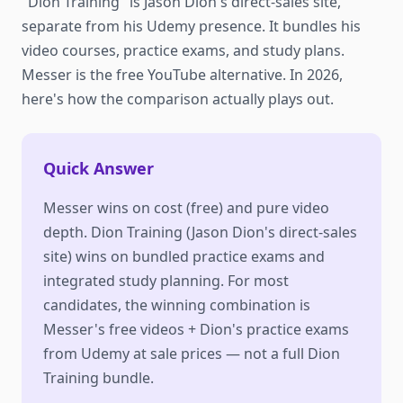
"Dion Training" is Jason Dion's direct-sales site,
separate from his Udemy presence. It bundles his
video courses, practice exams, and study plans.
Messer is the free YouTube alternative. In 2026,
here's how the comparison actually plays out.
Quick Answer
Messer wins on cost (free) and pure video
depth. Dion Training (Jason Dion's direct-sales
site) wins on bundled practice exams and
integrated study planning. For most
candidates, the winning combination is
Messer's free videos + Dion's practice exams
from Udemy at sale prices — not a full Dion
Training bundle.