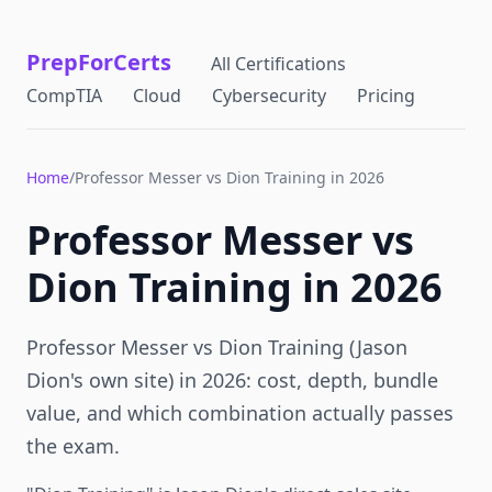
PrepForCerts
All Certifications
CompTIA
Cloud
Cybersecurity
Pricing
Home
/
Professor Messer vs Dion Training in 2026
Professor Messer vs
Dion Training in 2026
Professor Messer vs Dion Training (Jason
Dion's own site) in 2026: cost, depth, bundle
value, and which combination actually passes
the exam.