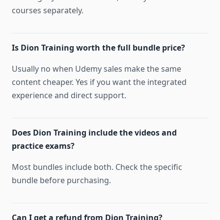
courses separately.
Is Dion Training worth the full bundle price?
Usually no when Udemy sales make the same
content cheaper. Yes if you want the integrated
experience and direct support.
Does Dion Training include the videos and
practice exams?
Most bundles include both. Check the specific
bundle before purchasing.
Can I get a refund from Dion Training?