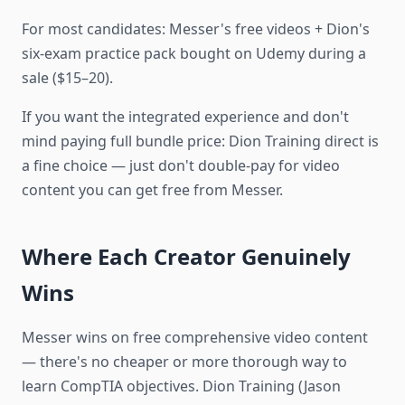
For most candidates: Messer's free videos + Dion's
six-exam practice pack bought on Udemy during a
sale ($15–20).
If you want the integrated experience and don't
mind paying full bundle price: Dion Training direct is
a fine choice — just don't double-pay for video
content you can get free from Messer.
Where Each Creator Genuinely
Wins
Messer wins on free comprehensive video content
— there's no cheaper or more thorough way to
learn CompTIA objectives. Dion Training (Jason