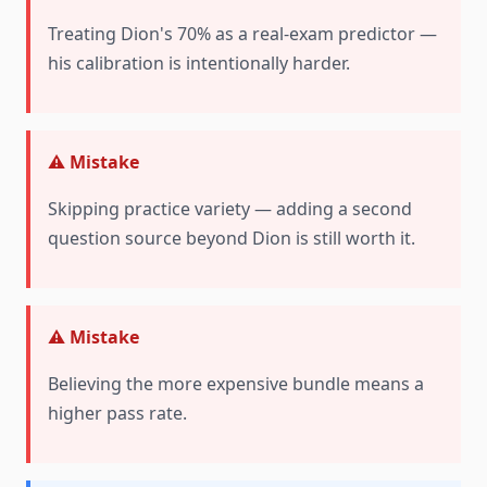
Treating Dion's 70% as a real-exam predictor —
his calibration is intentionally harder.
⚠️ Mistake
Skipping practice variety — adding a second
question source beyond Dion is still worth it.
⚠️ Mistake
Believing the more expensive bundle means a
higher pass rate.