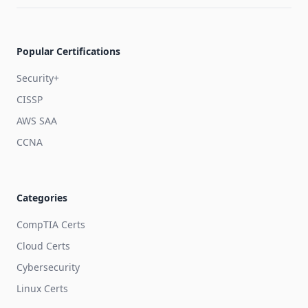
Popular Certifications
Security+
CISSP
AWS SAA
CCNA
Categories
CompTIA Certs
Cloud Certs
Cybersecurity
Linux Certs