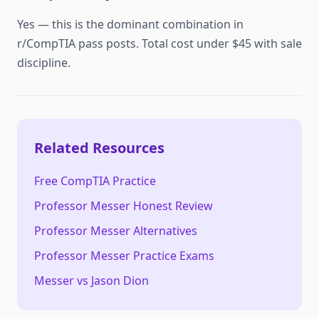
Yes — this is the dominant combination in
r/CompTIA pass posts. Total cost under $45 with sale
discipline.
Related Resources
Free CompTIA Practice
Professor Messer Honest Review
Professor Messer Alternatives
Professor Messer Practice Exams
Messer vs Jason Dion