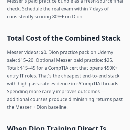
Messer's paid practice bundle as a fresh-source final
check. Schedule the real exam within 7 days of
consistently scoring 80%+ on Dion.
Total Cost of the Combined Stack
Messer videos: $0. Dion practice pack on Udemy
sale: $15–20. Optional Messer paid practice: $25.
Total: $15–45 for a CompTIA cert that opens $50K+
entry IT roles. That's the cheapest end-to-end stack
with high pass-rate evidence in r/CompTIA threads.
Spending more rarely improves outcomes —
additional courses produce diminishing returns past
the Messer + Dion baseline.
When Dion Training Direct Is