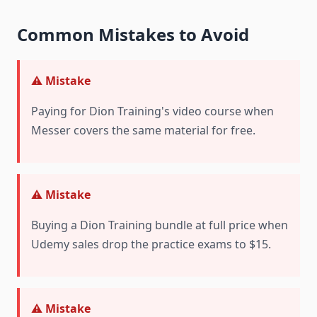
Common Mistakes to Avoid
⚠️ Mistake
Paying for Dion Training's video course when
Messer covers the same material for free.
⚠️ Mistake
Buying a Dion Training bundle at full price when
Udemy sales drop the practice exams to $15.
⚠️ Mistake