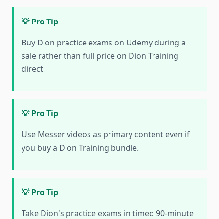
💡 Pro Tip
Buy Dion practice exams on Udemy during a
sale rather than full price on Dion Training
direct.
💡 Pro Tip
Use Messer videos as primary content even if
you buy a Dion Training bundle.
💡 Pro Tip
Take Dion's practice exams in timed 90-minute