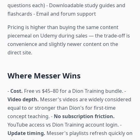
questions each) - Downloadable study guides and
flashcards - Email and forum support
Pricing is higher than buying the same content
piecemeal on Udemy during sales — the trade-off is
convenience and slightly newer content on the
direct site.
Where Messer Wins
-
Cost.
Free vs $45–80 for a Dion Training bundle. -
Video depth.
Messer's videos are widely considered
equal to or stronger than Dion's for first-time
concept teaching. -
No subscription friction.
YouTube access vs Dion Training account login. -
Update timing.
Messer's playlists refresh quickly on