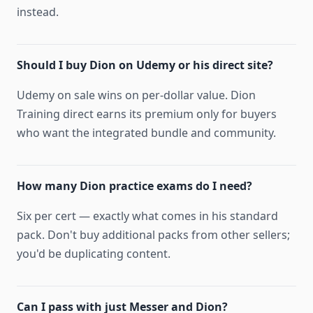
instead.
Should I buy Dion on Udemy or his direct site?
Udemy on sale wins on per-dollar value. Dion
Training direct earns its premium only for buyers
who want the integrated bundle and community.
How many Dion practice exams do I need?
Six per cert — exactly what comes in his standard
pack. Don't buy additional packs from other sellers;
you'd be duplicating content.
Can I pass with just Messer and Dion?