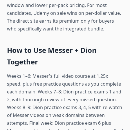
window and lower per-pack pricing. For most
candidates, Udemy on sale wins on per-dollar value.
The direct site earns its premium only for buyers
who specifically want the integrated bundle.
How to Use Messer + Dion
Together
Weeks 1–6: Messer's full video course at 1.25x
speed, plus free practice questions as you complete
each domain. Weeks 7–8: Dion practice exams 1 and
2, with thorough review of every missed question.
Weeks 8–9: Dion practice exams 3, 4, 5 with re-watch
of Messer videos on weak domains between
attempts. Final week: Dion practice exam 6 plus