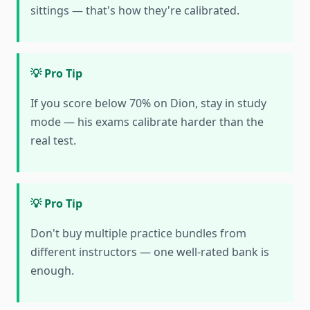
sittings — that's how they're calibrated.
💡 Pro Tip
If you score below 70% on Dion, stay in study
mode — his exams calibrate harder than the
real test.
💡 Pro Tip
Don't buy multiple practice bundles from
different instructors — one well-rated bank is
enough.