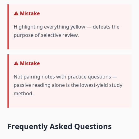
⚠️ Mistake
Highlighting everything yellow — defeats the
purpose of selective review.
⚠️ Mistake
Not pairing notes with practice questions —
passive reading alone is the lowest-yield study
method.
Frequently Asked Questions