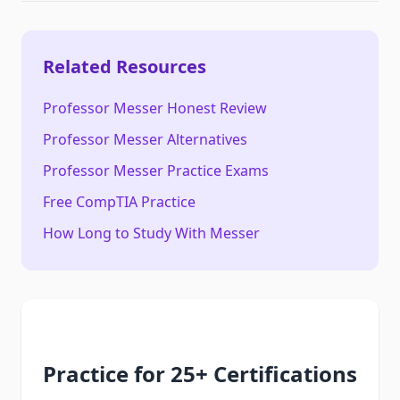
Related Resources
Professor Messer Honest Review
Professor Messer Alternatives
Professor Messer Practice Exams
Free CompTIA Practice
How Long to Study With Messer
Practice for 25+ Certifications