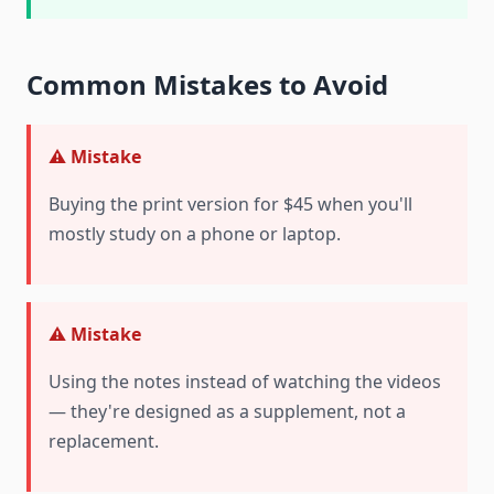
Common Mistakes to Avoid
⚠️ Mistake
Buying the print version for $45 when you'll
mostly study on a phone or laptop.
⚠️ Mistake
Using the notes instead of watching the videos
— they're designed as a supplement, not a
replacement.