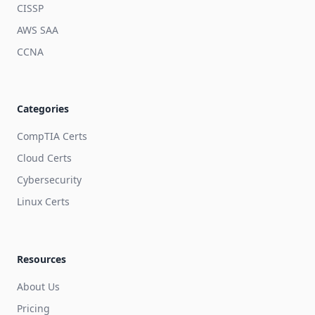
CISSP
AWS SAA
CCNA
Categories
CompTIA Certs
Cloud Certs
Cybersecurity
Linux Certs
Resources
About Us
Pricing