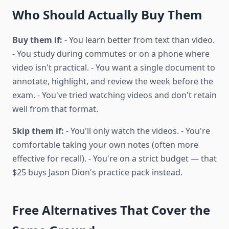
Who Should Actually Buy Them
Buy them if:
- You learn better from text than video.
- You study during commutes or on a phone where
video isn't practical. - You want a single document to
annotate, highlight, and review the week before the
exam. - You've tried watching videos and don't retain
well from that format.
Skip them if:
- You'll only watch the videos. - You're
comfortable taking your own notes (often more
effective for recall). - You're on a strict budget — that
$25 buys Jason Dion's practice pack instead.
Free Alternatives That Cover the