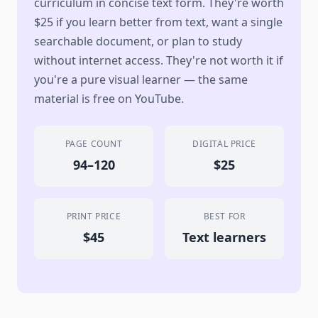
curriculum in concise text form. They're worth
$25 if you learn better from text, want a single
searchable document, or plan to study
without internet access. They're not worth it if
you're a pure visual learner — the same
material is free on YouTube.
PAGE COUNT
DIGITAL PRICE
94–120
$25
PRINT PRICE
BEST FOR
$45
Text learners