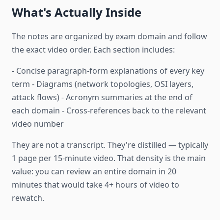
What's Actually Inside
The notes are organized by exam domain and follow
the exact video order. Each section includes:
- Concise paragraph-form explanations of every key
term - Diagrams (network topologies, OSI layers,
attack flows) - Acronym summaries at the end of
each domain - Cross-references back to the relevant
video number
They are not a transcript. They're distilled — typically
1 page per 15-minute video. That density is the main
value: you can review an entire domain in 20
minutes that would take 4+ hours of video to
rewatch.