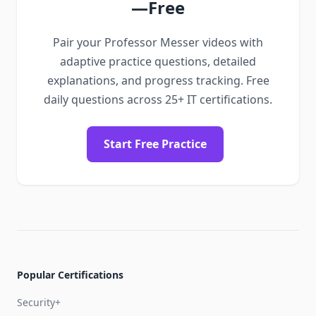
—Free
Pair your Professor Messer videos with
adaptive practice questions, detailed
explanations, and progress tracking. Free
daily questions across 25+ IT certifications.
Start Free Practice
Popular Certifications
Security+