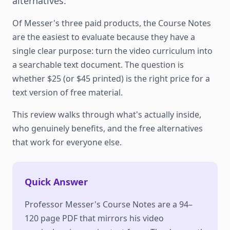
alternatives.
Of Messer's three paid products, the Course Notes
are the easiest to evaluate because they have a
single clear purpose: turn the video curriculum into
a searchable text document. The question is
whether $25 (or $45 printed) is the right price for a
text version of free material.
This review walks through what's actually inside,
who genuinely benefits, and the free alternatives
that work for everyone else.
Quick Answer
Professor Messer's Course Notes are a 94–
120 page PDF that mirrors his video