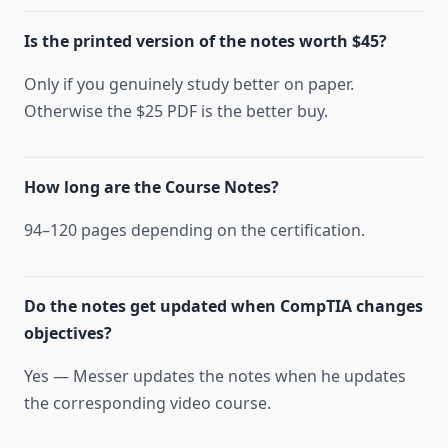
Is the printed version of the notes worth $45?
Only if you genuinely study better on paper.
Otherwise the $25 PDF is the better buy.
How long are the Course Notes?
94–120 pages depending on the certification.
Do the notes get updated when CompTIA changes
objectives?
Yes — Messer updates the notes when he updates
the corresponding video course.