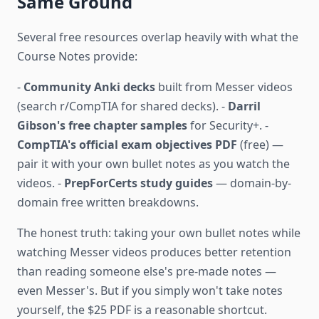
Same Ground
Several free resources overlap heavily with what the
Course Notes provide:
-
Community Anki decks
built from Messer videos
(search r/CompTIA for shared decks). -
Darril
Gibson's free chapter samples
for Security+. -
CompTIA's official exam objectives PDF
(free) —
pair it with your own bullet notes as you watch the
videos. -
PrepForCerts study guides
— domain-by-
domain free written breakdowns.
The honest truth: taking your own bullet notes while
watching Messer videos produces better retention
than reading someone else's pre-made notes —
even Messer's. But if you simply won't take notes
yourself, the $25 PDF is a reasonable shortcut.