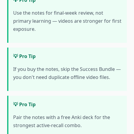
💡 Pro Tip
Use the notes for final-week review, not
primary learning — videos are stronger for first
exposure.
💡 Pro Tip
If you buy the notes, skip the Success Bundle —
you don't need duplicate offline video files.
💡 Pro Tip
Pair the notes with a free Anki deck for the
strongest active-recall combo.