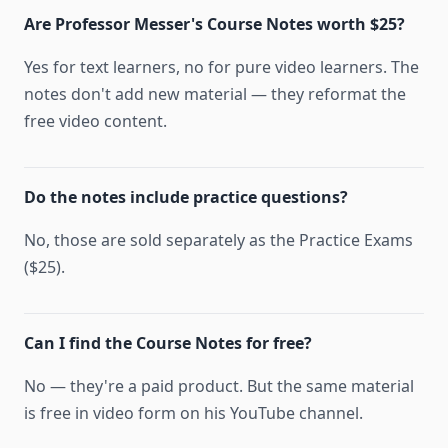
Are Professor Messer's Course Notes worth $25?
Yes for text learners, no for pure video learners. The
notes don't add new material — they reformat the
free video content.
Do the notes include practice questions?
No, those are sold separately as the Practice Exams
($25).
Can I find the Course Notes for free?
No — they're a paid product. But the same material
is free in video form on his YouTube channel.