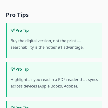
Pro Tips
💡 Pro Tip
Buy the digital version, not the print —
searchability is the notes' #1 advantage.
💡 Pro Tip
Highlight as you read in a PDF reader that syncs
across devices (Apple Books, Adobe).