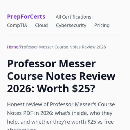
PrepForCerts
All Certifications
CompTIA
Cloud
Cybersecurity
Pricing
Home
/
Professor Messer Course Notes Review 2026
Professor Messer
Course Notes Review
2026: Worth $25?
Honest review of Professor Messer's Course
Notes PDF in 2026: what's inside, who they
help, and whether they're worth $25 vs free